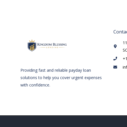
Contac
11
S
+
in
Providing fast and reliable payday loan
solutions to help you cover urgent expenses
with confidence.