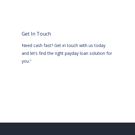
Get In Touch
Need cash fast? Get in touch with us today
and let’s find the right payday loan solution for
you.”