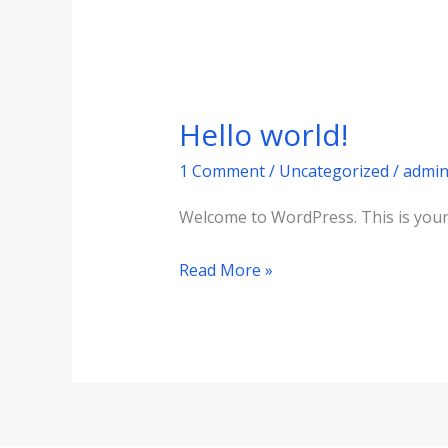
Hello world!
Hello
world!
1 Comment
/
Uncategorized
/
admi
Welcome to WordPress. This is your fi
Read More »