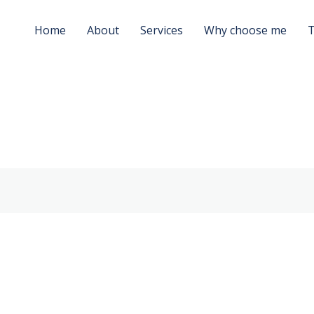
Home
About
Services
Why choose me
T